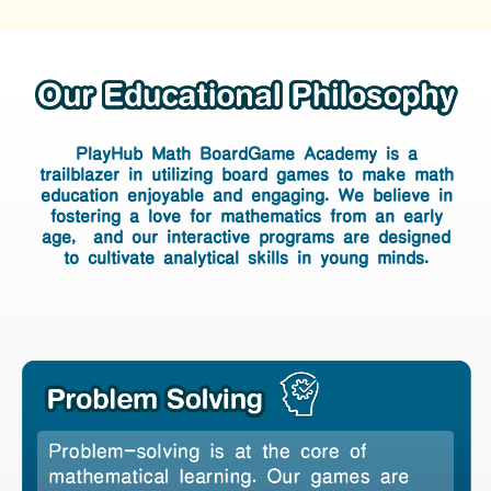
PlayHub Math BoardGame Academy
is a
PlayHub Math BoardGame Academy
trailblazer in
utilizing board games to make math
is a trailblazer in
utilizing board
education enjoyable
and engaging. We believe in
fostering a love for mathematics
from an early
games to make math education
age, and our interactive programs are designed
enjoyable
and engaging. We believe
to cultivate
analytical skills in
young minds.
in fostering a love for mathematics
from an early age, and our
interactive programs are designed
to
cultivate analytical skills in
young
minds.