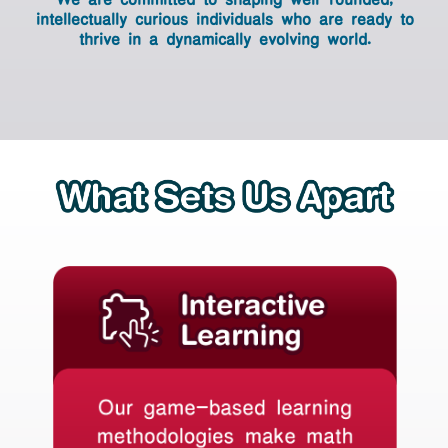
world.
intellectually curious individuals who are
ready to
thrive in a dynamically evolving world.