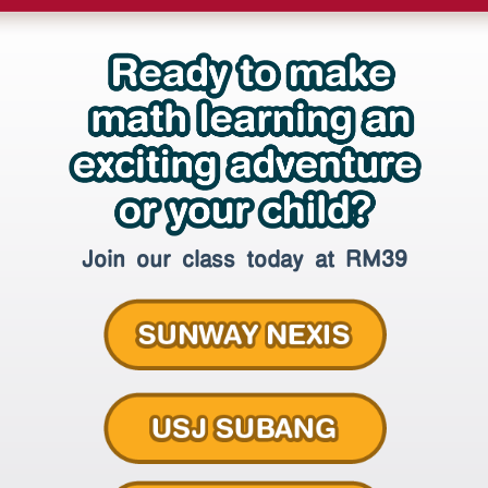
Join our class today at RM39