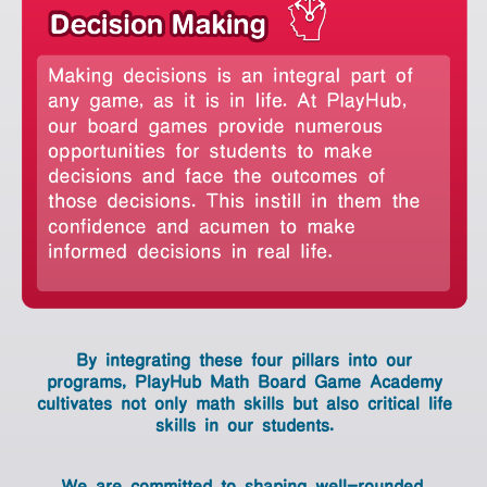
By integrating these four pillars into
our programs,
PlayHub Math Board Game Academy
cultivates not only
math skills but also critical life skills in
our students.
We are committed to shaping well-
By integrating these four pillars into our
rounded,
programs,
PlayHub Math Board Game Academy
intellectually curious individuals who
cultivates not only
math skills but also
critical life
skills in our students.
are
ready to thrive in a dynamically evolving
We are committed to shaping well-rounded,